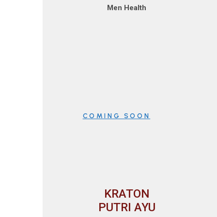
Men Health
COMING SOON
KRATON
PUTRI AYU