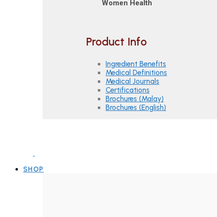
Women Health
Product Info
Ingredient Benefits
Medical Definitions
Medical Journals
Certifications
Brochures (Malay)
Brochures (English)
SHOP