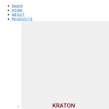
Search
HOME
ABOUT
PRODUCTS
KRATON