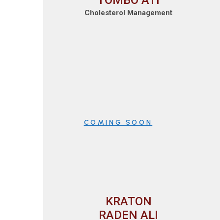
TOMBO ATI
Cholesterol Management
COMING SOON
KRATON
RADEN ALI