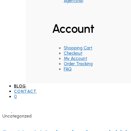
Agentship
Account
Shopping Cart
Checkout
My Account
Order Tracking
FAQ
BLOG
CONTACT
0
Uncategorized