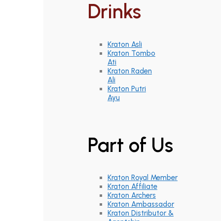
Drinks
Kraton Asli
Kraton Tombo
Ati
Kraton Raden
Ali
Kraton Putri
Ayu
Part of Us
Kraton Royal Member
Kraton Affiliate
Kraton Archers
Kraton Ambassador
Kraton Distributor &