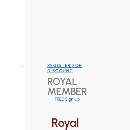
REGISTER FOR
DISCOUNT
ROYAL
MEMBER
FREE Sign Up
Royal