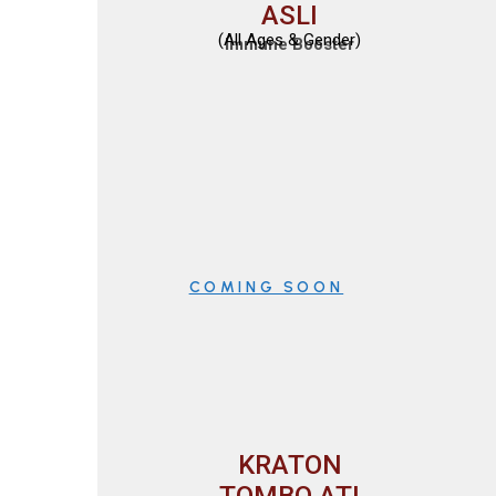
ASLI
(All Ages & Gender)
Immune Booster
COMING SOON
KRATON