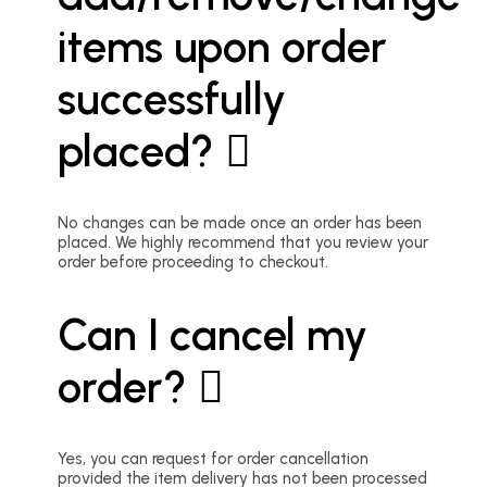
items upon order
successfully
placed?
No changes can be made once an order has been
placed. We highly recommend that you review your
order before proceeding to checkout.
Can I cancel my
order?
Yes, you can request for order cancellation
provided the item delivery has not been processed