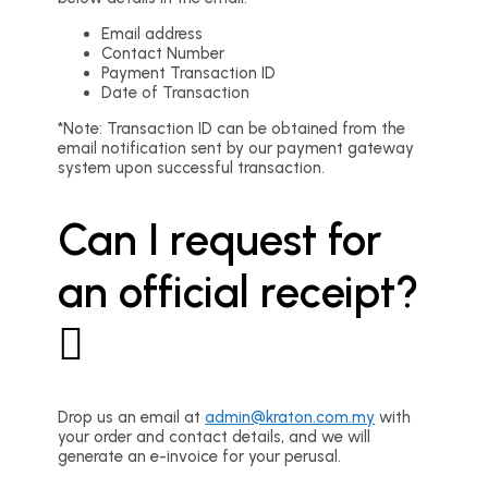
Email address
Contact Number
Payment Transaction ID
Date of Transaction
*Note: Transaction ID can be obtained from the
email notification sent by our payment gateway
system upon successful transaction.
Can I request for
an official receipt?
Drop us an email at
admin@kraton.com.my
with
your order and contact details, and we will
generate an e-invoice for your perusal.