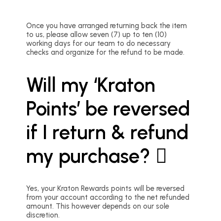
Once you have arranged returning back the item
to us, please allow seven (7) up to ten (10)
working days for our team to do necessary
checks and organize for the refund to be made.
Will my ‘Kraton
Points’ be reversed
if I return & refund
my purchase?
Yes, your Kraton Rewards points will be reversed
from your account according to the net refunded
amount. This however depends on our sole
discretion.