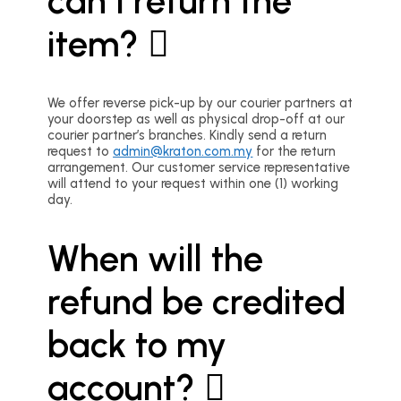
can I return the
item?
We offer reverse pick-up by our courier partners at
your doorstep as well as physical drop-off at our
courier partner’s branches. Kindly send a return
request to
admin@kraton.com.my
for the return
arrangement. Our customer service representative
will attend to your request within one (1) working
day.
When will the
refund be credited
back to my
account?