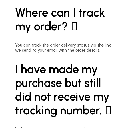
Where can I track
my order?
You can track the order delivery status via the link
we send to your email with the order details.
I have made my
purchase but still
did not receive my
tracking number.