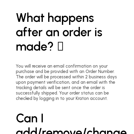
What happens
after an order is
made?
You will receive an email confirmation on your
purchase and be provided with an Order Number.
The order will be processed within 2 business days
upon payment verification, and an email with the
tracking details will be sent once the order is
successfully shipped. Your order status can be
checked by logging in to your Kraton account.
Can I
add/remove/change