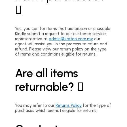
Yes, you can for items that are broken or unusable.
Kindly submit a request to our customer service
representative at
admin@kraton.com.my
our
agent will assist you in the process to return and
refund. Please view our return policy on the type
of items and conditions eligible for returns.
Are all items
returnable?
You may refer to our
Returns Policy
for the type of
purchases which are not eligible for returns.