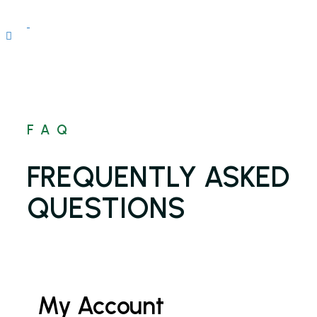
FAQ
FREQUENTLY ASKED
QUESTIONS
My Account