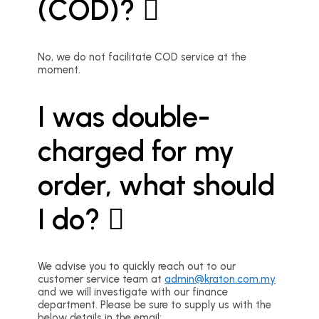
(COD)?
No, we do not facilitate COD service at the
moment.
I was double-
charged for my
order, what should
I do?
We advise you to quickly reach out to our
customer service team at
admin@kraton.com.my
and we will investigate with our finance
department. Please be sure to supply us with the
below details in the email: