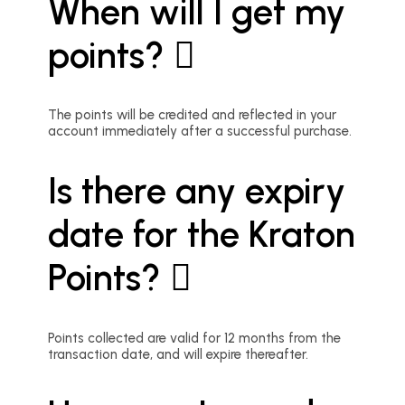
When will I get my
points?
The points will be credited and reflected in your
account immediately after a successful purchase.
Is there any expiry
date for the Kraton
Points?
Points collected are valid for 12 months from the
transaction date, and will expire thereafter.