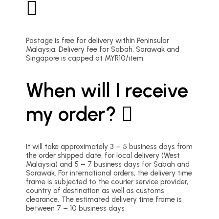
Postage is free for delivery within Peninsular
Malaysia. Delivery fee for Sabah, Sarawak and
Singapore is capped at MYR10/item.
When will I receive
my order?
It will take approximately 3 – 5 business days from
the order shipped date, for local delivery (West
Malaysia) and 5 – 7 business days for Sabah and
Sarawak. For international orders, the delivery time
frame is subjected to the courier service provider,
country of destination as well as customs
clearance. The estimated delivery time frame is
between 7 – 10 business days