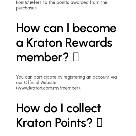
Points’ refers to the points awarded from the
purchases.
How can I become
a Kraton Rewards
member?
You can participate by registering an account via
our Official Website
(www.kraton.com.my/member).
How do I collect
Kraton Points?