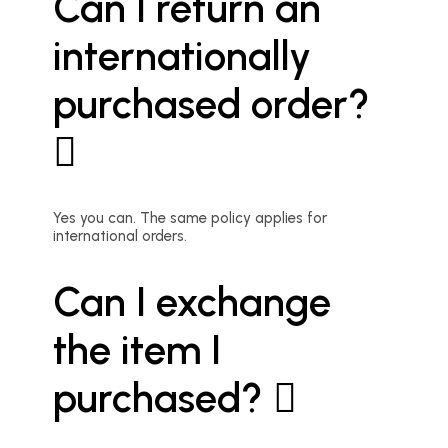
Can I return an
internationally
purchased order?
Yes you can. The same policy applies for
international orders.
Can I exchange
the item I
purchased?