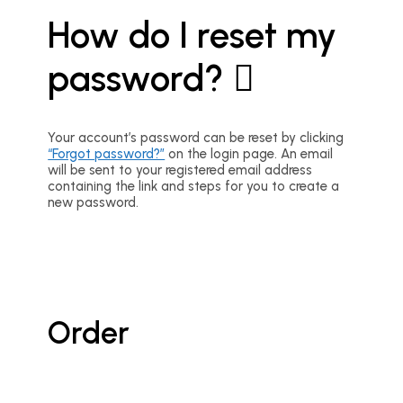
How do I reset my
password?
Your account’s password can be reset by clicking
“Forgot password?”
on the login page. An email
will be sent to your registered email address
containing the link and steps for you to create a
new password.
Order