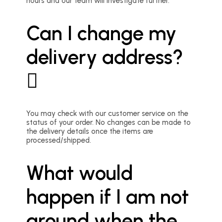
hours and our team will investigate further.
Can I change my
delivery address?
You may check with our customer service on the
status of your order. No changes can be made to
the delivery details once the items are
processed/shipped.
What would
happen if I am not
around when the