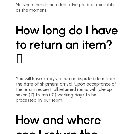
No since there is no alternative product available
at the moment.
How long do I have
to return an item?
You will have 7 days to return disputed item from
the date of shipment arrival. Upon acceptance of
the return request, all returned items will take up
seven (7) to ten (10) working days to be
processed by our team.
How and where