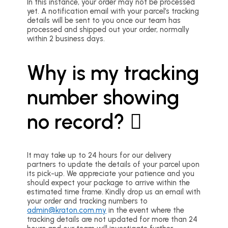
In this instance, your order may not be processed
yet. A notification email with your parcel’s tracking
details will be sent to you once our team has
processed and shipped out your order, normally
within 2 business days.
Why is my tracking
number showing
no record?
It may take up to 24 hours for our delivery
partners to update the details of your parcel upon
its pick-up. We appreciate your patience and you
should expect your package to arrive within the
estimated time frame. Kindly drop us an email with
your order and tracking numbers to
admin@kraton.com.my
in the event where the
tracking details are not updated for more than 24