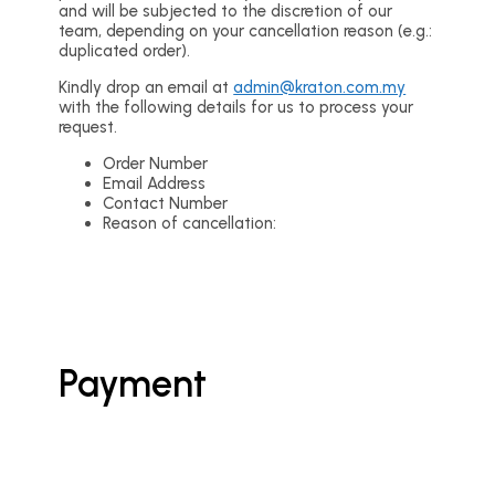
and will be subjected to the discretion of our
team, depending on your cancellation reason (e.g.:
duplicated order).
Kindly drop an email at
admin@kraton.com.my
with the following details for us to process your
request.
Order Number
Email Address
Contact Number
Reason of cancellation:
Payment