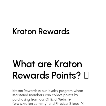
Kraton Rewards
What are Kraton
Rewards Points?
Kraton Rewards is our loyalty program where
registered members can collect points by
purchasing from our Official Website
(www.kraton.com.my) and Physical Stores. ‘K