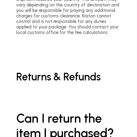
vary depending on the country of destination and
you will be responsible for paying any additional
charges for customs clearance. Kraton cannot
control and is not responsible for any duties
applied to your package. You should contact your
local customs office for the fee calculations.
Returns & Refunds
Can I return the
item I purchased?