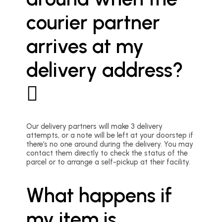
courier partner
arrives at my
delivery address?
Our delivery partners will make 3 delivery
attempts, or a note will be left at your doorstep if
there’s no one around during the delivery. You may
contact them directly to check the status of the
parcel or to arrange a self-pickup at their facility.
What happens if
my item is