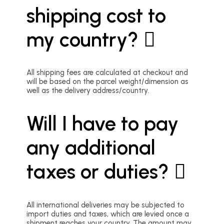
shipping cost to
my country?
All shipping fees are calculated at checkout and
will be based on the parcel weight/dimension as
well as the delivery address/country.
Will I have to pay
any additional
taxes or duties?
All international deliveries may be subjected to
import duties and taxes, which are levied once a
shipment reaches your country. The amount may