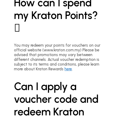
How can I spend
my Kraton Points?
You may redeem your points for vouchers on our
official website (www.kraton.com.my) Please be
advised that promotions may vary between
different channels. Actual voucher redemption is
subject to its terms and conditions, please learn
more about Kraton Rewards
here
.
Can I apply a
voucher code and
redeem Kraton