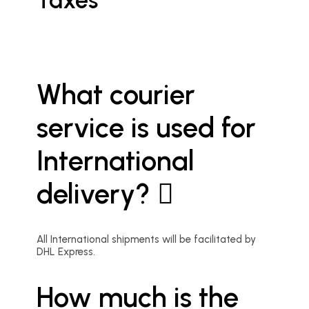
Taxes
What courier
service is used for
International
delivery?
All International shipments will be facilitated by
DHL Express.
How much is the