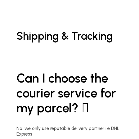
Shipping & Tracking
Can I choose the
courier service for
my parcel?
No, we only use reputable delivery partner i.e DHL
Express