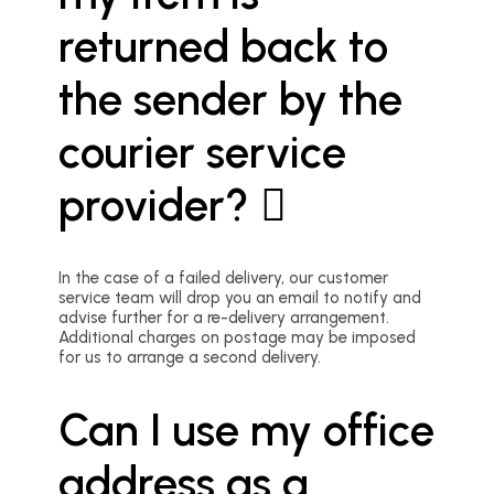
returned back to
the sender by the
courier service
provider?
In the case of a failed delivery, our customer
service team will drop you an email to notify and
advise further for a re-delivery arrangement.
Additional charges on postage may be imposed
for us to arrange a second delivery.
Can I use my office
address as a