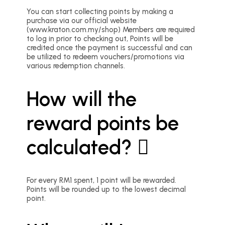
You can start collecting points by making a
purchase via our official website
(www.kraton.com.my/shop) Members are required
to log in prior to checking out, Points will be
credited once the payment is successful and can
be utilized to redeem vouchers/promotions via
various redemption channels.
How will the
reward points be
calculated?
For every RM1 spent, 1 point will be rewarded.
Points will be rounded up to the lowest decimal
point.