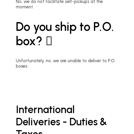
No, we do not facilitate self-pickups at the
moment.
Do you ship to P.O.
box?
Unfortunately, no, we are unable to deliver to P.O.
boxes.
International
Deliveries - Duties &