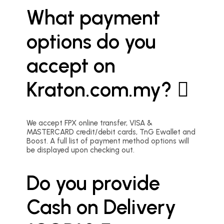
What payment
options do you
accept on
Kraton.com.my?
We accept FPX online transfer, VISA &
MASTERCARD credit/debit cards, TnG Ewallet and
Boost. A full list of payment method options will
be displayed upon checking out.
Do you provide
Cash on Delivery