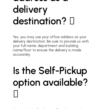
delivery
destination?
Yes, you may use your office address as your
delivery destination. Be sure to provide us with
your full name, department and building
name/floor to ensure the delivery is made
accurately.
Is the Self-Pickup
option available?