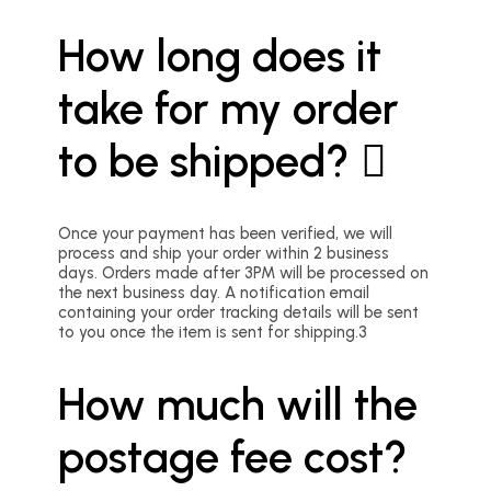
How long does it
take for my order
to be shipped?
Once your payment has been verified, we will
process and ship your order within 2 business
days. Orders made after 3PM will be processed on
the next business day. A notification email
containing your order tracking details will be sent
to you once the item is sent for shipping.3
How much will the
postage fee cost?