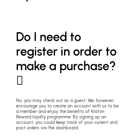
Do I need to
register in order to
make a purchase?
No, you may check out as a guest. We, however,
encourage you to create an account with us to be
a member and enjoy the benefits of Kraton
Reward loyalty programme. By signing up an
account, you could keep track of your current and
past orders via the dashboard.