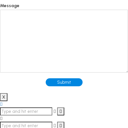
Message
Submit
X