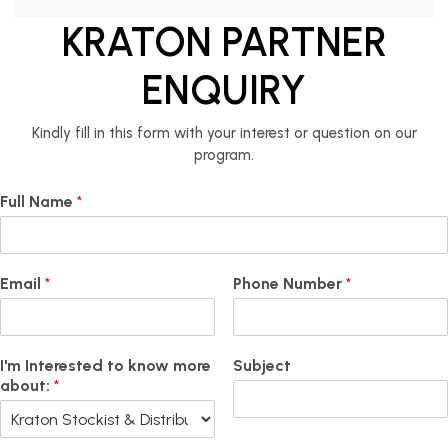
KRATON PARTNER
ENQUIRY
Kindly fill in this form with your interest or question on our
program.
Full Name
*
Email
*
Phone Number
*
I'm Interested to know more
Subject
about:
*