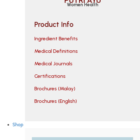
PUTRI AYU
Women Health
Product Info
Ingredient Benefits
Medical Definitions
Medical Journals
Certifications
Brochures (Malay)
Brochures (English)
Shop