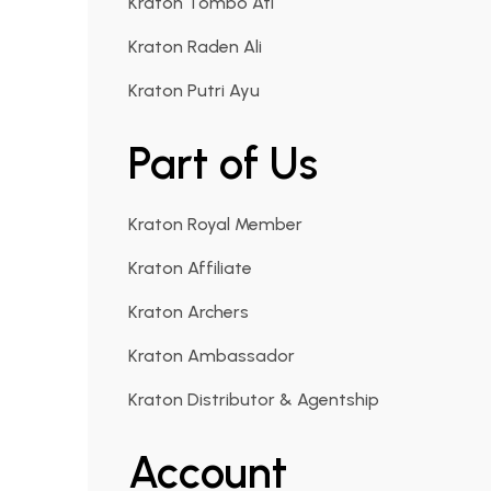
Kraton Tombo Ati
Kraton Raden Ali
Kraton Putri Ayu
Part of Us
Kraton Royal Member
Kraton Affiliate
Kraton Archers
Kraton Ambassador
Kraton Distributor & Agentship
Account