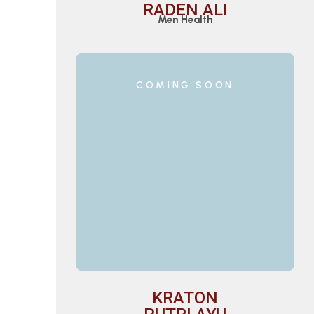
RADEN ALI
Men Health
COMING SOON
KRATON