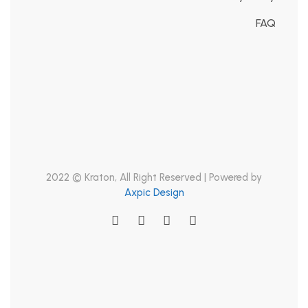
FAQ
2022 © Kraton, All Right Reserved | Powered by
Axpic Design