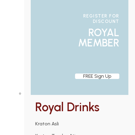
REGISTER FOR
DISCOUNT
ROYAL
MEMBER
FREE Sign Up
Royal Drinks
Kraton Asli