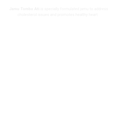
Jamu Tombo Ati
is specially formulated jamu to address
cholesterol issues and promotes healthy heart.