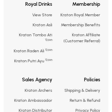
Royal Drinks
Membership
View Store
Kraton Royal Member
Kraton Asli
Membership Benefits
Kraton Tombo Ati
Kraton Affiliate
Soon
(Customer Referral)
Soon
Kraton Raden Ali
Soon
Kraton Putri Ayu
Sales Agency
Policies
Kraton Archers
Shipping & Delivery
Kraton Ambassador
Return & Refund
Kraton Distributor
Privacy Policy