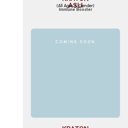
ASLI
(All Ages & Gender)
Immune Booster
COMING SOON