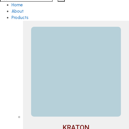
Home
About
Products
KRATON