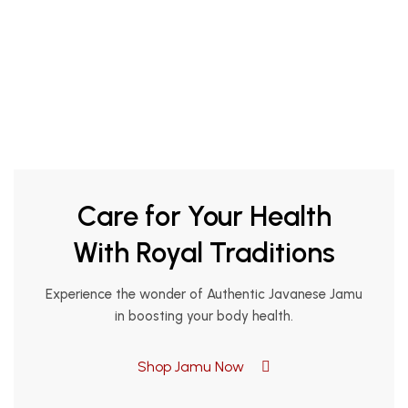
Care for Your Health
With Royal Traditions
Experience the wonder of Authentic Javanese Jamu
in boosting your body health.
Shop Jamu Now