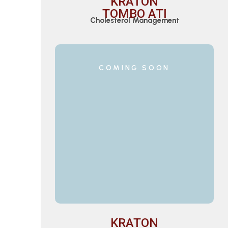
KRATON
TOMBO ATI
Cholesterol Management
COMING SOON
KRATON