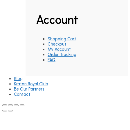
Account
Shopping Cart
Checkout
My Account
Order Tracking
FAQ
Blog
Kraton Royal Club
Be Our Partners
Contact