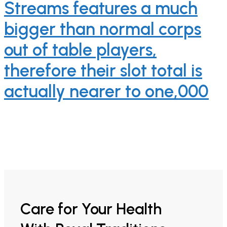
Streams features a much
bigger than normal corps
out of table players,
therefore their slot total is
actually nearer to one,000
Care for Your Health