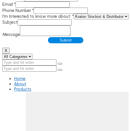
Email
*
Phone Number
*
I'm Interested to know more about:
*
Subject
Message
Submit
X
Home
About
Products