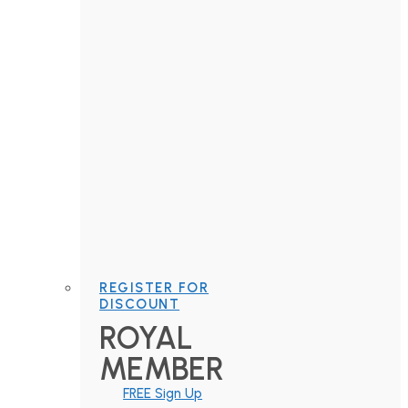
REGISTER FOR
DISCOUNT
ROYAL
MEMBER
FREE Sign Up