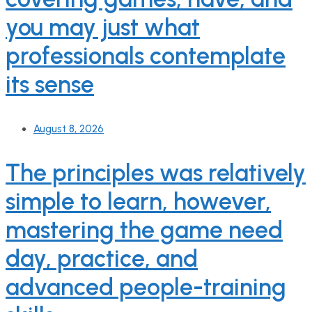
you may just what
professionals contemplate
its sense
August 8, 2026
The principles was relatively
simple to learn, however,
mastering the game need
day, practice, and
advanced people-training