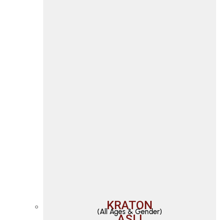
KRATON
(All Ages & Gender)
ASLI