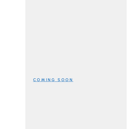
COMING SOON