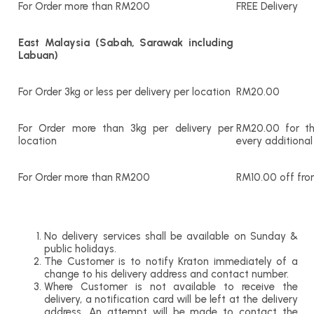
For Order more than RM200
FREE Delivery
East Malaysia (Sabah, Sarawak including
Labuan)
For Order 3kg or less per delivery per location
RM20.00
For Order more than 3kg per delivery per
RM20.00 for th
location
every additional
For Order more than RM200
RM10.00 off fro
No delivery services shall be available on Sunday &
public holidays.
The Customer is to notify Kraton immediately of a
change to his delivery address and contact number.
Where Customer is not available to receive the
delivery, a notification card will be left at the delivery
address. An attempt will be made to contact the