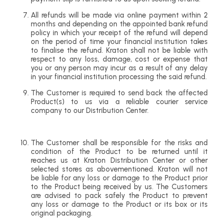
All refunds will be made via online payment within 2
months and depending on the appointed bank refund
policy in which your receipt of the refund will depend
on the period of time your financial institution takes
to finalise the refund. Kraton shall not be liable with
respect to any loss, damage, cost or expense that
you or any person may incur as a result of any delay
in your financial institution processing the said refund.
The Customer is required to send back the affected
Product(s) to us via a reliable courier service
company to our Distribution Center.
The Customer shall be responsible for the risks and
condition of the Product to be returned until it
reaches us at Kraton Distribution Center or other
selected stores as abovementioned. Kraton will not
be liable for any loss or damage to the Product prior
to the Product being received by us. The Customers
are advised to pack safely the Product to prevent
any loss or damage to the Product or its box or its
original packaging.