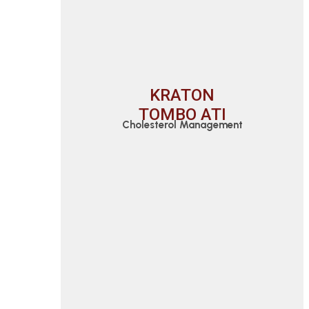
KRATON
TOMBO ATI
Cholesterol Management