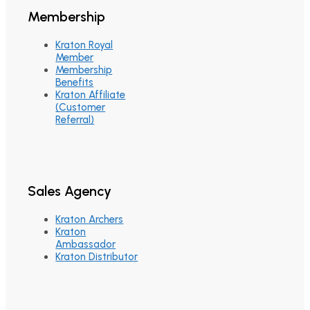
Membership
Kraton Royal
Member
Membership
Benefits
Kraton Affiliate
(Customer
Referral)
Sales Agency
Kraton Archers
Kraton
Ambassador
Kraton Distributor