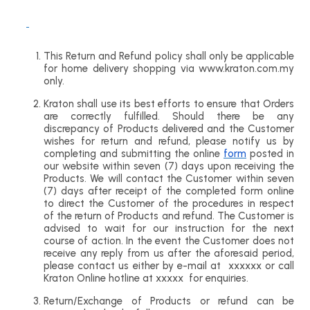
This Return and Refund policy shall only be applicable
for home delivery shopping via www.kraton.com.my
only.
Kraton shall use its best efforts to ensure that Orders
are correctly fulfilled. Should there be any
discrepancy of Products delivered and the Customer
wishes for return and refund, please notify us by
completing and submitting the online
form
posted in
our website within seven (7) days upon receiving the
Products. We will contact the Customer within seven
(7) days after receipt of the completed form online
to direct the Customer of the procedures in respect
of the return of Products and refund. The Customer is
advised to wait for our instruction for the next
course of action. In the event the Customer does not
receive any reply from us after the aforesaid period,
please contact us either by e-mail at xxxxxx or call
Kraton Online hotline at xxxxx for enquiries.
Return/Exchange of Products or refund can be