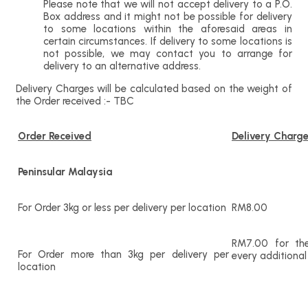
Please note that we will not accept delivery to a P.O.
Box address and it might not be possible for delivery
to some locations within the aforesaid areas in
certain circumstances. If delivery to some locations is
not possible, we may contact you to arrange for
delivery to an alternative address.
Delivery Charges will be calculated based on the weight of
the Order received :- TBC
Order Received
Delivery Charg
Peninsular Malaysia
For Order 3kg or less per delivery per location
RM8.00
RM7.00 for the
For Order more than 3kg per delivery per
every additional
location