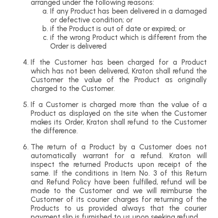
arranged under the following reasons:
If any Product has been delivered in a damaged
or defective condition; or
if the Product is out of date or expired; or
if the wrong Product which is different from the
Order is delivered
If the Customer has been charged for a Product
which has not been delivered, Kraton shall refund the
Customer the value of the Product as originally
charged to the Customer.
If a Customer is charged more than the value of a
Product as displayed on the site when the Customer
makes its Order, Kraton shall refund to the Customer
the difference.
The return of a Product by a Customer does not
automatically warrant for a refund. Kraton will
inspect the returned Products upon receipt of the
same. If the conditions in Item No. 3 of this Return
and Refund Policy have been fulfilled, refund will be
made to the Customer and we will reimburse the
Customer of its courier charges for returning of the
Products to us provided always that the courier
payment slip is furnished to us upon seeking refund.