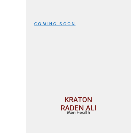
COMING SOON
KRATON
RADEN ALI
Men Health