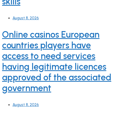
skills
August 8, 2026
Online casinos European
countries players have
access to need services
having legitimate licences
approved of the associated
government
August 8, 2026