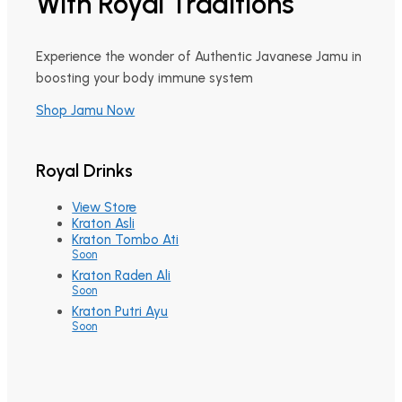
With Royal Traditions
Experience the wonder of Authentic Javanese Jamu in
boosting your body immune system
Shop Jamu Now
Royal Drinks
View Store
Kraton Asli
Kraton Tombo Ati
Soon
Kraton Raden Ali
Soon
Kraton Putri Ayu
Soon