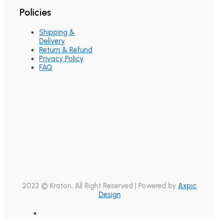
Policies
Shipping &
Delivery
Return & Refund
Privacy Policy
FAQ
2022 © Kraton, All Right Reserved | Powered by
Axpic
Design