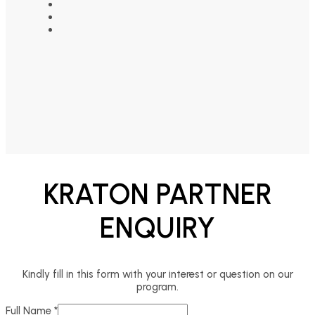
KRATON PARTNER
ENQUIRY
Kindly fill in this form with your interest or question on our
program.
Full Name
*