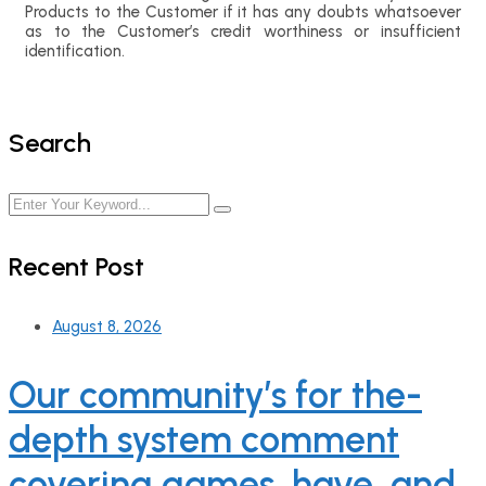
Products to the Customer if it has any doubts whatsoever
as to the Customer’s credit worthiness or insufficient
identification.
Search
Recent Post
August 8, 2026
Our community’s for the-
depth system comment
covering games, have, and