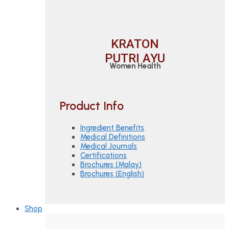
KRATON
PUTRI AYU
Women Health
Product Info
Ingredient Benefits
Medical Definitions
Medical Journals
Certifications
Brochures (Malay)
Brochures (English)
Shop