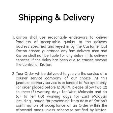
Shipping & Delivery
Kraton shall use reasonable endeavors to deliver
Products of acceptable quality to the delivery
address specified and keyed in by the Customer but
Kraton cannot guarantee any firm delivery time and
Kraton shall not be liable for any delay in its delivery
services, if the delay has been due to causes beyond
the control of Kraton.
Your Order will be delivered to you via the service of a
courier service company of our choice. At this
juncture, delivery service is extended to Malaysia only.
For order placed before 12:00PM, please allow two (2)
to three (3) working days for West Malaysia and six
(6) to ten (10) working days for East Malaysia
including Labuan for processing from date of Kraton’s
confirmation of acceptance of an Order within the
aforesaid areas unless otherwise notified by Kraton.