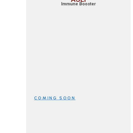
Immune Booster
COMING SOON