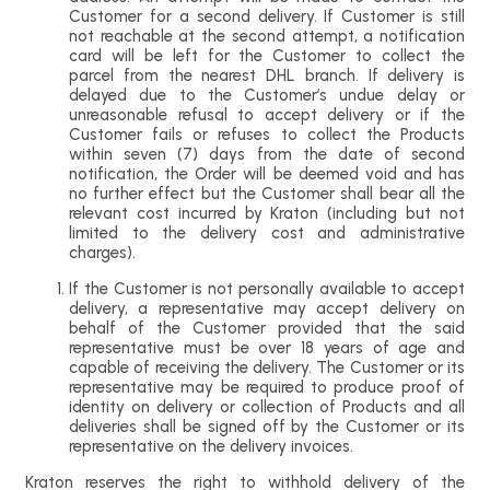
Customer for a second delivery. If Customer is still
not reachable at the second attempt, a notification
card will be left for the Customer to collect the
parcel from the nearest DHL branch. If delivery is
delayed due to the Customer’s undue delay or
unreasonable refusal to accept delivery or if the
Customer fails or refuses to collect the Products
within seven (7) days from the date of second
notification, the Order will be deemed void and has
no further effect but the Customer shall bear all the
relevant cost incurred by Kraton (including but not
limited to the delivery cost and administrative
charges).
If the Customer is not personally available to accept
delivery, a representative may accept delivery on
behalf of the Customer provided that the said
representative must be over 18 years of age and
capable of receiving the delivery. The Customer or its
representative may be required to produce proof of
identity on delivery or collection of Products and all
deliveries shall be signed off by the Customer or its
representative on the delivery invoices.
Kraton reserves the right to withhold delivery of the