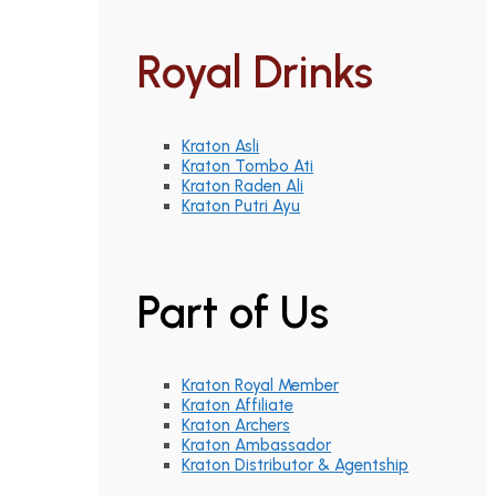
Royal Drinks
Kraton Asli
Kraton Tombo Ati
Kraton Raden Ali
Kraton Putri Ayu
Part of Us
Kraton Royal Member
Kraton Affiliate
Kraton Archers
Kraton Ambassador
Kraton Distributor & Agentship