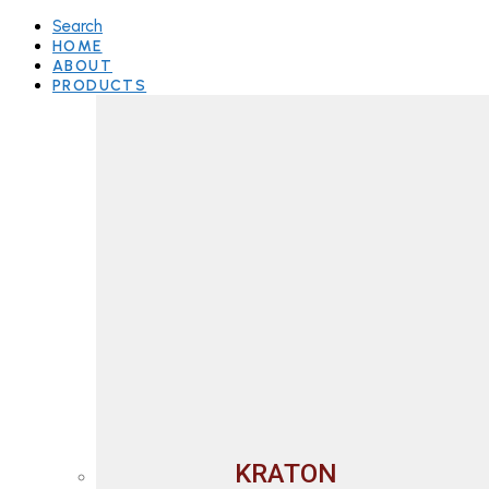
Search
HOME
ABOUT
PRODUCTS
KRATON