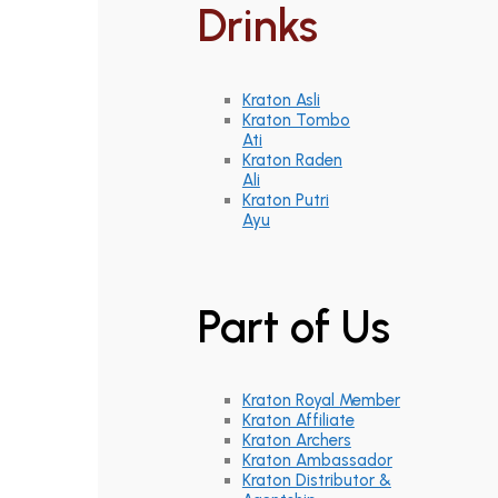
Drinks
Kraton Asli
Kraton Tombo
Ati
Kraton Raden
Ali
Kraton Putri
Ayu
Part of Us
Kraton Royal Member
Kraton Affiliate
Kraton Archers
Kraton Ambassador
Kraton Distributor &