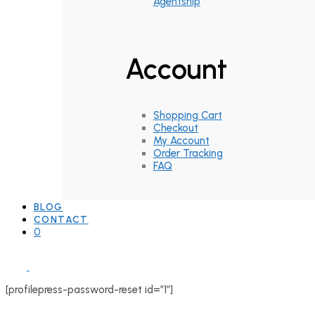
Agentship
Account
Shopping Cart
Checkout
My Account
Order Tracking
FAQ
BLOG
CONTACT
0
[profilepress-password-reset id=”1″]