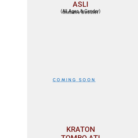
ASLI
(All Ages & Gender)
Immune Booster
COMING SOON
KRATON