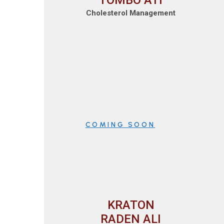
TOMBO ATI
Cholesterol Management
COMING SOON
KRATON
RADEN ALI