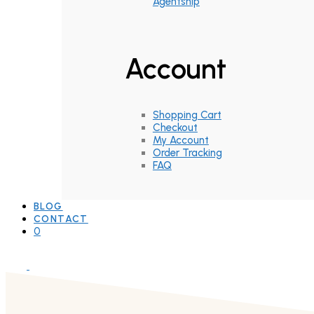
Agentship
Account
Shopping Cart
Checkout
My Account
Order Tracking
FAQ
BLOG
CONTACT
0