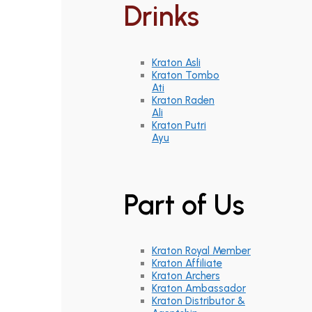
Drinks
Kraton Asli
Kraton Tombo
Ati
Kraton Raden
Ali
Kraton Putri
Ayu
Part of Us
Kraton Royal Member
Kraton Affiliate
Kraton Archers
Kraton Ambassador
Kraton Distributor &