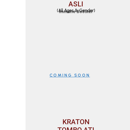
ASLI
(All Ages & Gender)
Immune Booster
COMING SOON
KRATON