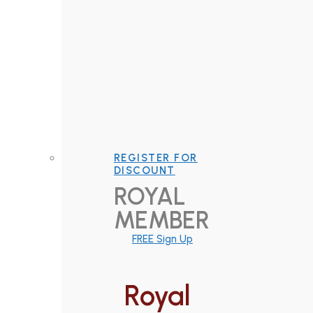
REGISTER FOR
DISCOUNT
ROYAL
MEMBER
FREE Sign Up
Royal