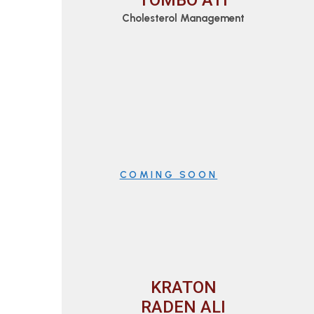
TOMBO ATI
Cholesterol Management
COMING SOON
KRATON
RADEN ALI