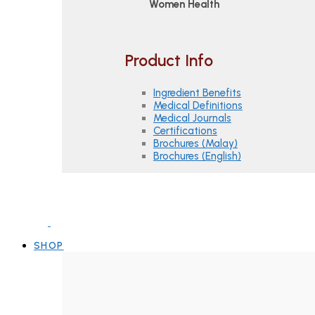
Women Health
Product Info
Ingredient Benefits
Medical Definitions
Medical Journals
Certifications
Brochures (Malay)
Brochures (English)
SHOP