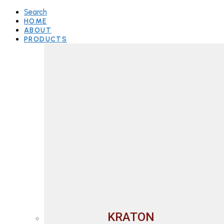
Search
HOME
ABOUT
PRODUCTS
KRATON