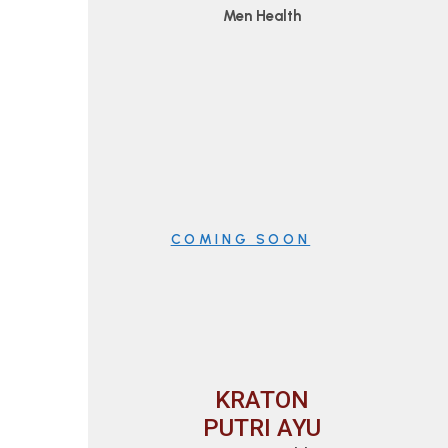
Men Health
COMING SOON
KRATON
PUTRI AYU